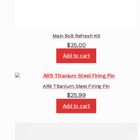
Main Bolt Refresh Kit
$
35.00
Add to cart
AR9 Titanium Steel Firing Pin
$
25.99
Add to cart