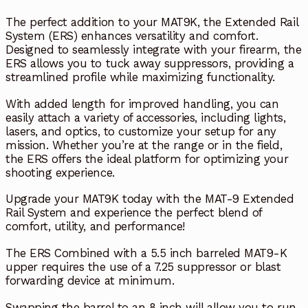
The perfect addition to your MAT9K, the Extended Rail
System (ERS) enhances versatility and comfort.
Designed to seamlessly integrate with your firearm, the
ERS allows you to tuck away suppressors, providing a
streamlined profile while maximizing functionality.
With added length for improved handling, you can
easily attach a variety of accessories, including lights,
lasers, and optics, to customize your setup for any
mission. Whether you’re at the range or in the field,
the ERS offers the ideal platform for optimizing your
shooting experience.
Upgrade your MAT9K today with the MAT-9 Extended
Rail System and experience the perfect blend of
comfort, utility, and performance!
The ERS Combined with a 5.5 inch barreled MAT9-K
upper requires the use of a 7.25 suppressor or blast
forwarding device at minimum.
Swapping the barrel to an 8 inch will allow you to run