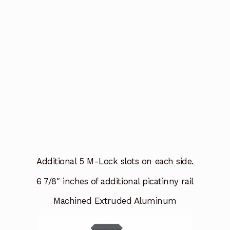
Additional 5 M-Lock slots on each side.
6 7/8″ inches of additional picatinny rail
Machined Extruded Aluminum