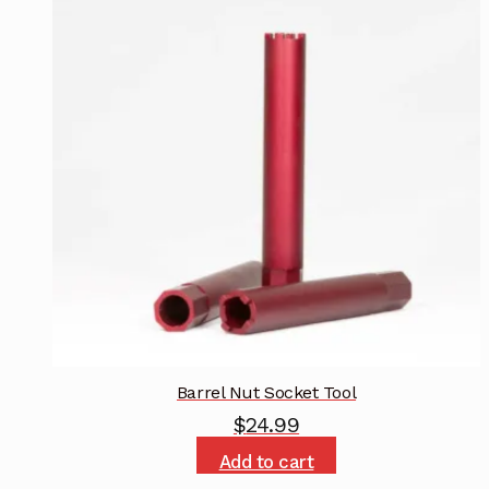
Barrel Nut Socket Tool
$
24.99
Add to cart