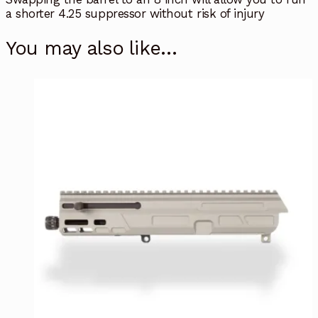
a shorter 4.25 suppressor without risk of injury
You may also like…