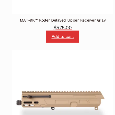
MAT-9K™ Roller Delayed Upper Receiver Gray
$
575.00
Add to cart