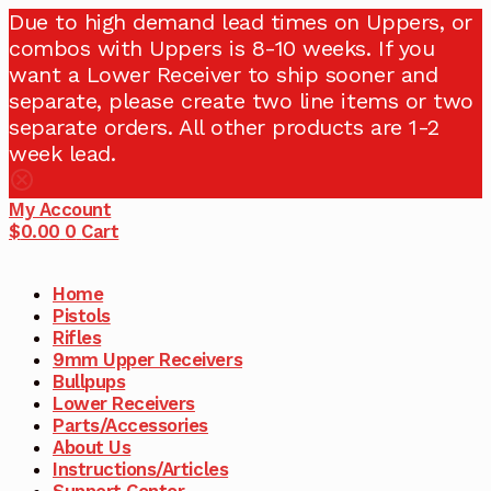
Due to high demand lead times on Uppers, or
combos with Uppers is 8-10 weeks. If you
want a Lower Receiver to ship sooner and
separate, please create two line items or two
separate orders. All other products are 1-2
week lead.
My Account
$
0.00
0
Cart
Home
Pistols
Rifles
9mm Upper Receivers
Bullpups
Lower Receivers
Parts/Accessories
About Us
Instructions/Articles
Support Center