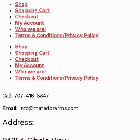
Shop
Shopping Cart
Checkout
My Account
Who we are!
Terms & Conditions/Privacy Policy
Shop
Shopping Cart
Checkout
My Account
Who we are!
Terms & Conditions/Privacy Policy
Call: 707-416-8847
Email: Info@matadorarms.com
Address: