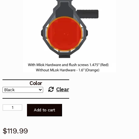
Color
Clear
MAT-
Add to cart
9K
Extended
Rail
$
119.99
System
quantity