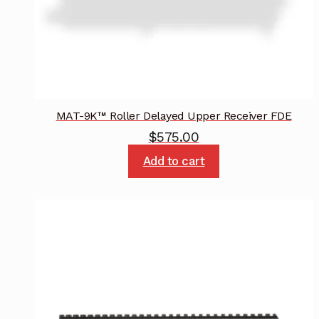
MAT-9K™ Roller Delayed Upper Receiver FDE
$
575.00
Add to cart