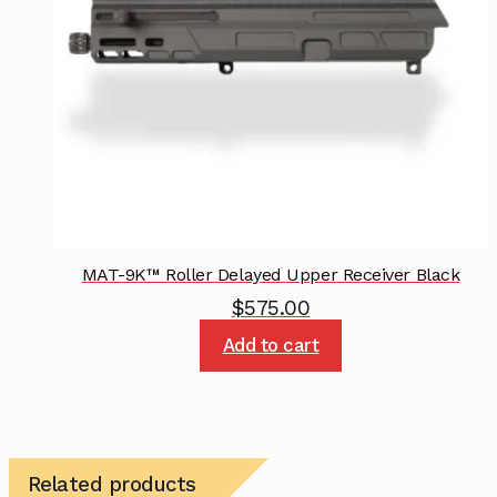
MAT-9K™ Roller Delayed Upper Receiver Black
$
575.00
Add to cart
Related products