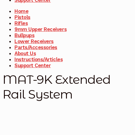
Home
Pistols
Rifles
9mm Upper Receivers
Bullpups
Lower Receivers
Parts/Accessories
About Us
Instructions/Articles
Support Center
MAT-9K Extended
Rail System