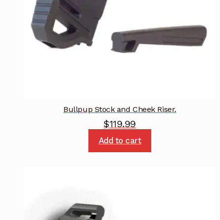
Bullpup Stock and Cheek Riser.
$
119.99
Add to cart