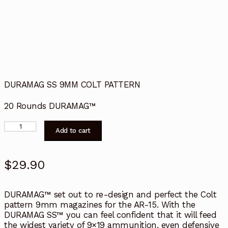
DURAMAG SS 9MM COLT PATTERN
20 Rounds DURAMAG™
Duramag
Add to cart
9mm
Colt
Stick
$
29.90
Mag,
20rnd
quantity
DURAMAG™ set out to re-design and perfect the Colt
pattern 9mm magazines for the AR-15. With the
DURAMAG SS™ you can feel confident that it will feed
the widest variety of 9×19 ammunition, even defensive