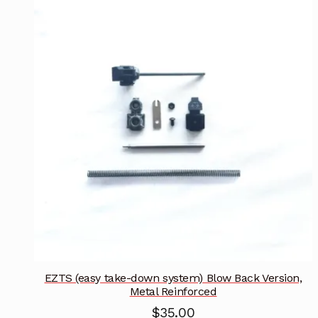
EZTS (easy take-down system) Blow Back Version,
Metal Reinforced
$
35.00