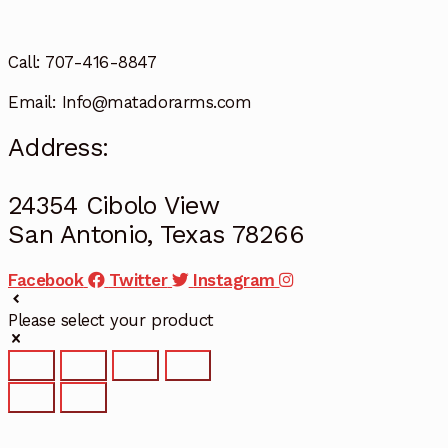
Call: 707-416-8847
Email: Info@matadorarms.com
Address:
24354 Cibolo View
San Antonio, Texas 78266
Facebook
Twitter
Instagram
Please select your product