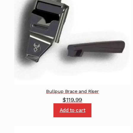
Bullpup Brace and Riser
$
119.99
Add to cart