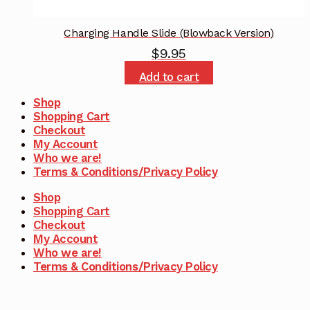
Charging Handle Slide (Blowback Version)
$
9.95
Add to cart
Shop
Shopping Cart
Checkout
My Account
Who we are!
Terms & Conditions/Privacy Policy
Shop
Shopping Cart
Checkout
My Account
Who we are!
Terms & Conditions/Privacy Policy