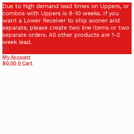
Due to high demand lead times on Uppers, or
combos with Uppers is 8-10 weeks. If you
want a Lower Receiver to ship sooner and
separate, please create two line items or two
separate orders. All other products are 1-2
week lead.
My Account
$
0.00
0
Cart