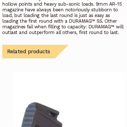
hollow points and heavy sub-sonic loads. 9mm AR-15
magazine have always been notoriously stubborn to
load, but loading the last round is just as easy as
loading the first round with a DURAMAG™ SS. Other
magazines fail when filling to capacity: DURAMAG™ will
outlast and outperform all others, first round to last.
Related products