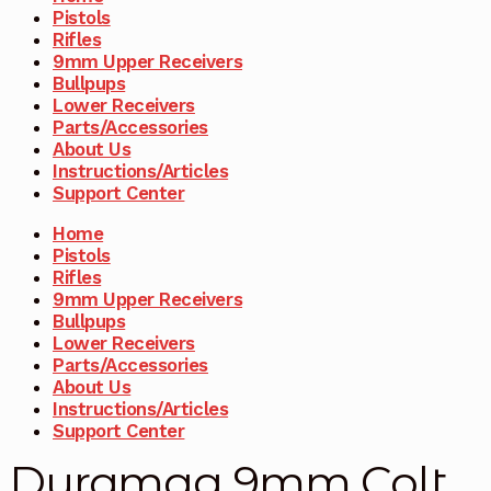
Pistols
Rifles
9mm Upper Receivers
Bullpups
Lower Receivers
Parts/Accessories
About Us
Instructions/Articles
Support Center
Home
Pistols
Rifles
9mm Upper Receivers
Bullpups
Lower Receivers
Parts/Accessories
About Us
Instructions/Articles
Support Center
Duramag 9mm Colt