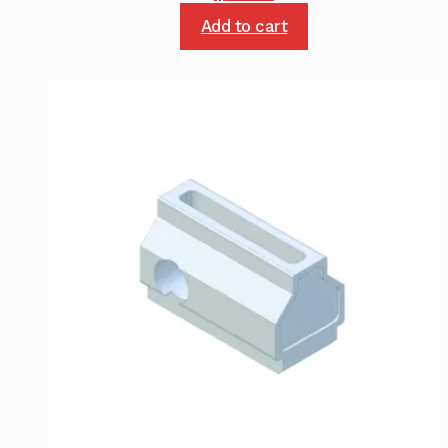
Add to cart