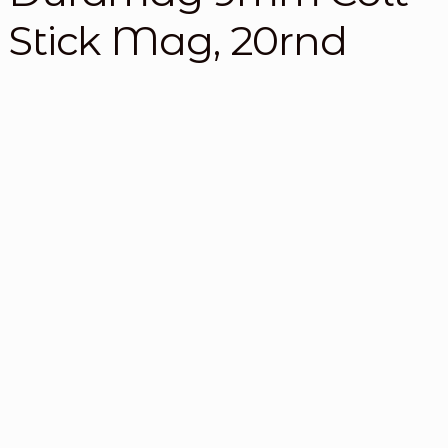
Stick Mag, 20rnd