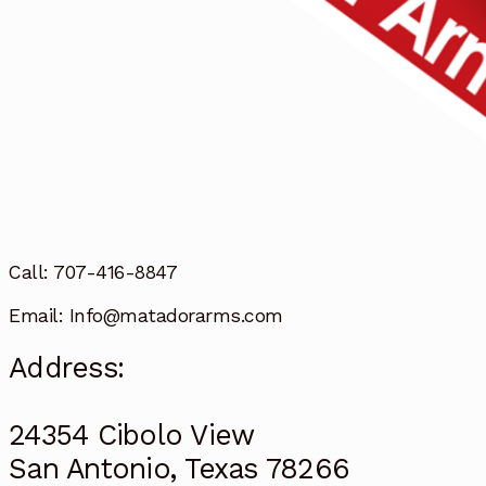
Call: 707-416-8847
Email: Info@matadorarms.com
Address:
24354 Cibolo View
San Antonio, Texas 78266