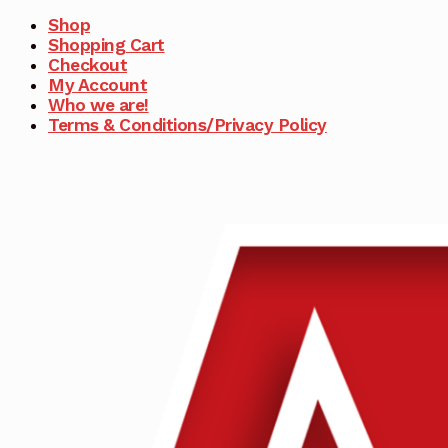
Shop
Shopping Cart
Checkout
My Account
Who we are!
Terms & Conditions/Privacy Policy