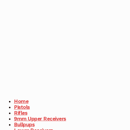
Home
Pistols
Rifles
9mm Upper Receivers
Bullpups