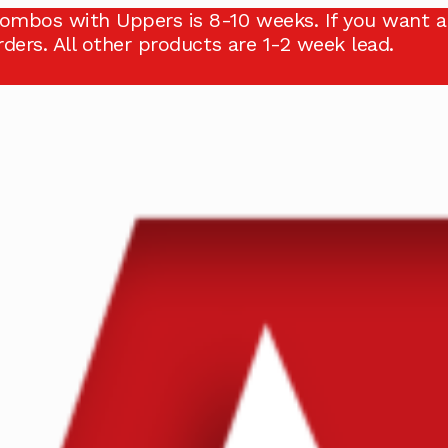
ombos with Uppers is 8-10 weeks. If you want a
ders. All other products are 1-2 week lead.