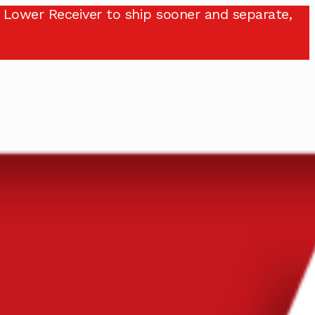
 Lower Receiver to ship sooner and separate,