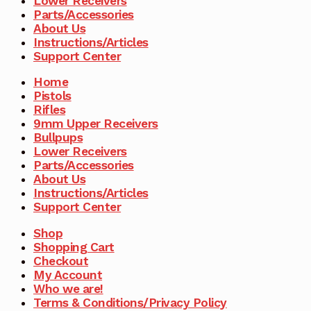
Lower Receivers
Parts/Accessories
About Us
Instructions/Articles
Support Center
Home
Pistols
Rifles
9mm Upper Receivers
Bullpups
Lower Receivers
Parts/Accessories
About Us
Instructions/Articles
Support Center
Shop
Shopping Cart
Checkout
My Account
Who we are!
Terms & Conditions/Privacy Policy