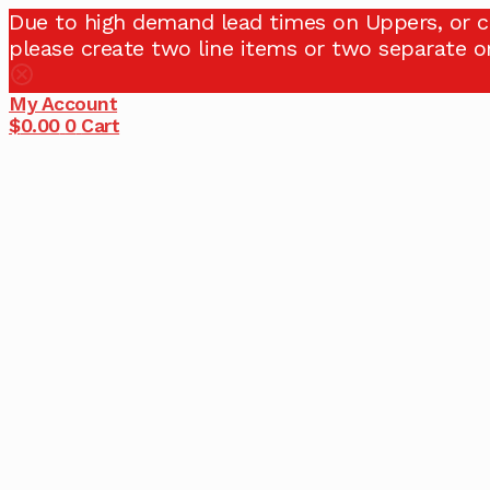
Due to high demand lead times on Uppers, or c
please create two line items or two separate or
My Account
$
0.00
0
Cart