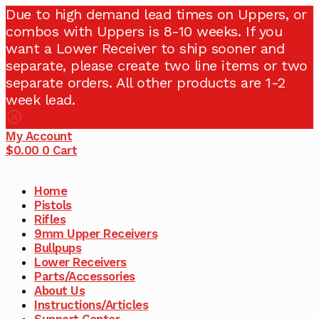
Due to high demand lead times on Uppers, or
combos with Uppers is 8-10 weeks. If you
want a Lower Receiver to ship sooner and
separate, please create two line items or two
separate orders. All other products are 1-2
week lead.
My Account
$
0.00
0
Cart
Home
Pistols
Rifles
9mm Upper Receivers
Bullpups
Lower Receivers
Parts/Accessories
About Us
Instructions/Articles
Support Center