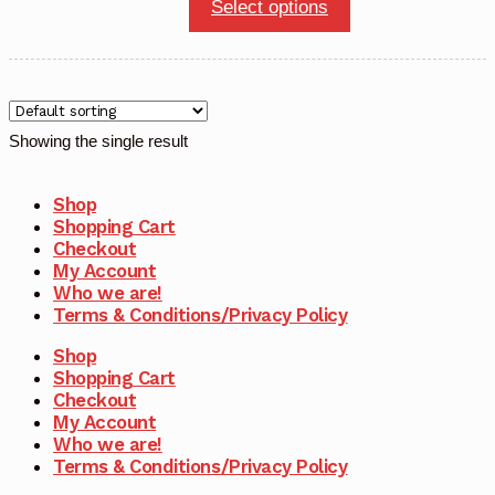
This
Select options
product
has
multiple
variants.
Showing the single result
The
options
Shop
may
Shopping Cart
Checkout
be
My Account
chosen
Who we are!
Terms & Conditions/Privacy Policy
on
the
Shop
product
Shopping Cart
Checkout
page
My Account
Who we are!
Terms & Conditions/Privacy Policy