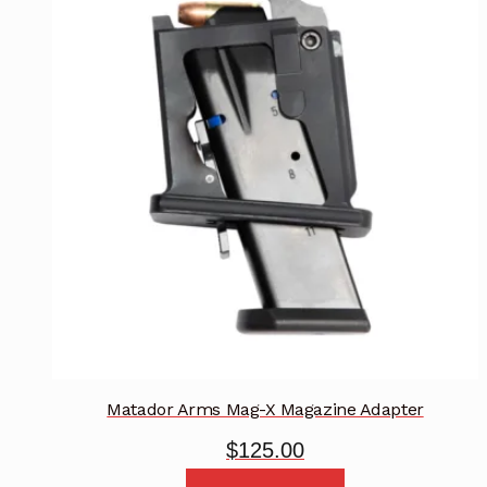
Matador Arms Mag-X Magazine Adapter
$
125.00