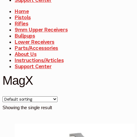
Home
Pistols
Rifles
9mm Upper Receivers
Bullpups
Lower Receivers
Parts/Accessories
About Us
Instructions/Articles
Support Center
MagX
Showing the single result