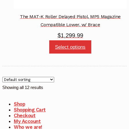
The MAT-K Roller Delayed Pistol, MP5 Magazine
Compatible Lower, w/ Brace
$
1,299.99
This
Select options
product
has
multiple
variants.
The
Showing all 12 results
options
may
Shop
Shopping Cart
be
Checkout
chosen
My Account
Who we are!
on