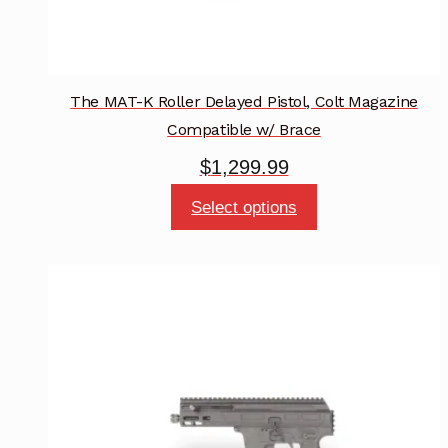
The MAT-K Roller Delayed Pistol, Colt Magazine
Compatible w/ Brace
$
1,299.99
This
Select options
product
has
multiple
variants.
The
options
may
be