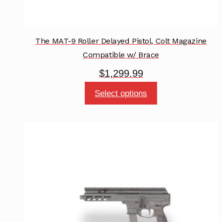
The MAT-9 Roller Delayed Pistol, Colt Magazine
Compatible w/ Brace
$
1,299.99
This
Select options
product
has
multiple
variants.
The
options
may
be
chosen