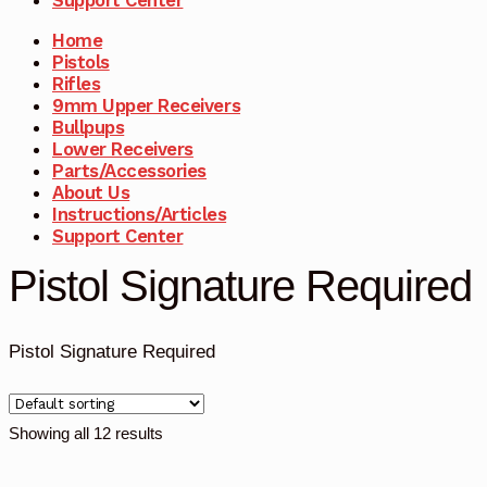
Home
Pistols
Rifles
9mm Upper Receivers
Bullpups
Lower Receivers
Parts/Accessories
About Us
Instructions/Articles
Support Center
Pistol Signature Required
Pistol Signature Required
Showing all 12 results