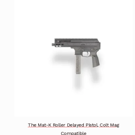
multiple
variants.
The
options
may
be
chosen
on
the
product
page
The Mat-K Roller Delayed Pistol, Colt Mag
Compatible