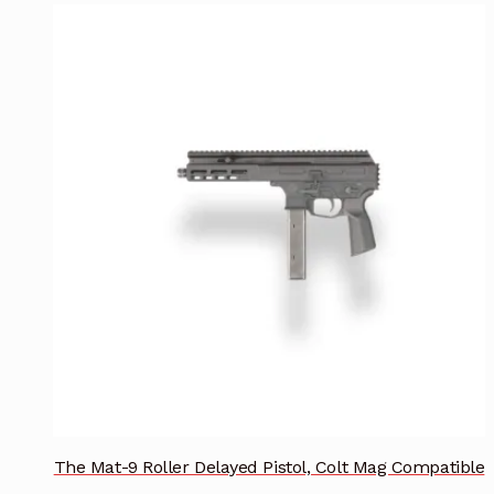
The Mat-9 Roller Delayed Pistol, Colt Mag Compatible