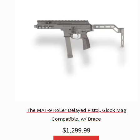
The
options
may
be
chosen
on
the
product
page
The MAT-9 Roller Delayed Pistol, Glock Mag
Compatible, w/ Brace
$
1,299.99