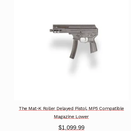
variants.
The
options
may
be
chosen
on
the
product
page
The Mat-K Roller Delayed Pistol, MP5 Compatible
Magazine Lower
$
1,099.99