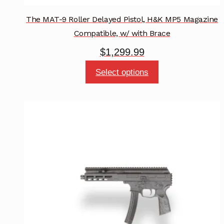
The MAT-9 Roller Delayed Pistol, H&K MP5 Magazine
Compatible, w/ with Brace
$
1,299.99
This
Select options
product
has
multiple
variants.
The
options
may
be
chosen
on