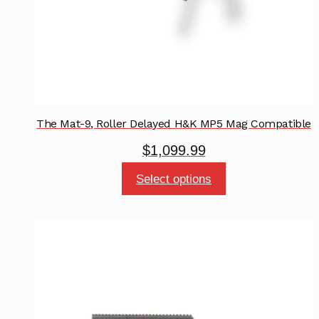
the
product
page
The Mat-9, Roller Delayed H&K MP5 Mag Compatible
$
1,099.99
This
Select options
product
has
multiple
variants.
The
options
may