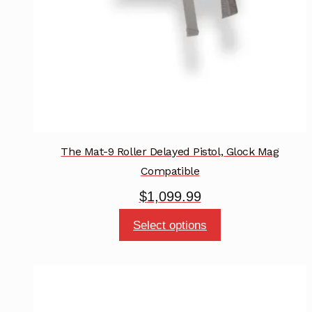
on
the
product
page
The Mat-9 Roller Delayed Pistol, Glock Mag
Compatible
$
1,099.99
This
Select options
product
has
multiple
variants.