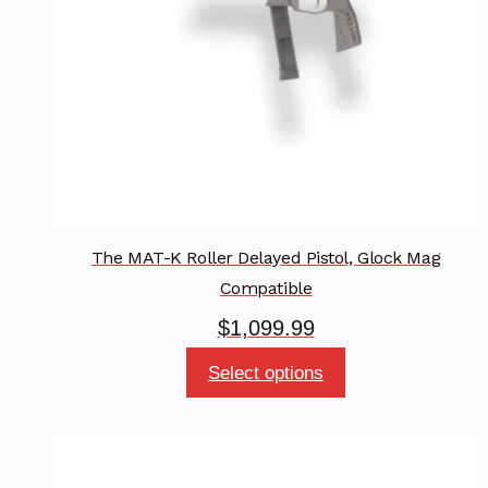
chosen
on
the
product
page
The MAT-K Roller Delayed Pistol, Glock Mag
Compatible
$
1,099.99
This
Select options
product
has
multiple