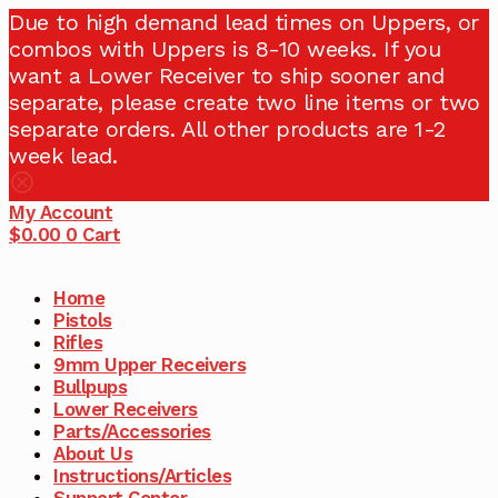
Due to high demand lead times on Uppers, or
combos with Uppers is 8-10 weeks. If you
want a Lower Receiver to ship sooner and
separate, please create two line items or two
separate orders. All other products are 1-2
week lead.
My Account
$
0.00
0
Cart
Home
Pistols
Rifles
9mm Upper Receivers
Bullpups
Lower Receivers
Parts/Accessories
About Us
Instructions/Articles
Support Center