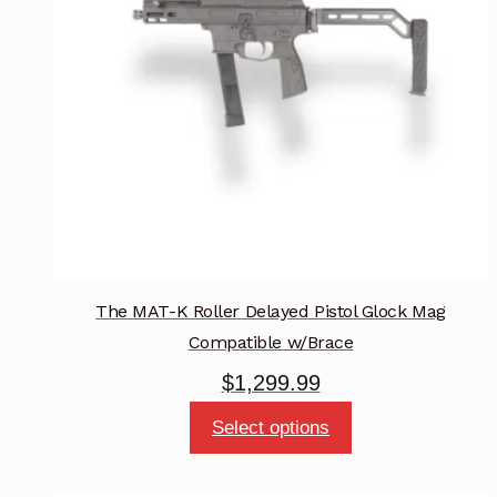
be
chosen
on
the
product
page
The MAT-K Roller Delayed Pistol Glock Mag
Compatible w/Brace
$
1,299.99
This
Select options
product
has